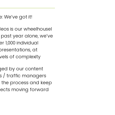
: We’ve got it!
ideos is our wheelhouseI
is past year alone, we’ve
r 1,000 individual
presentations, at
evels of complexity
ged by our content
 / traffic managers
 the process and keep
jects moving forward