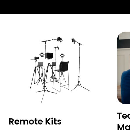
Te
Remote Kits
Ma