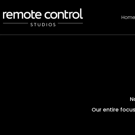
Hom
N
Our entire focus