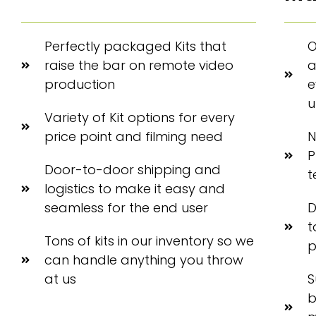
Perfectly packaged Kits that
O
raise the bar on remote video
a
production
e
u
Variety of Kit options for every
price point and filming need
N
P
Door-to-door shipping and
t
logistics to make it easy and
seamless for the end user
D
t
Tons of kits in our inventory so we
p
can handle anything you throw
at us
S
b