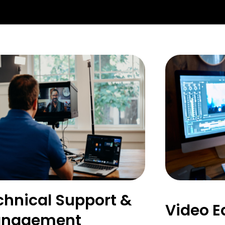
chnical Support &
Video E
nagement