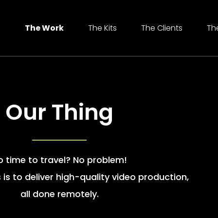
e
The Work
The Kits
The Clients
Th
Our Thing
o time to travel? No problem!
 is to deliver high-quality video production,
all done remotely.