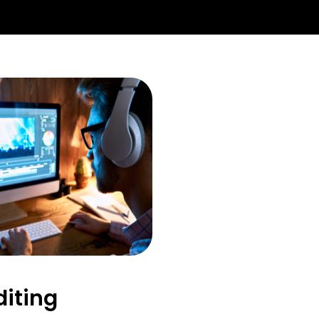
diting