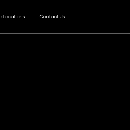
e Locations
Contact Us