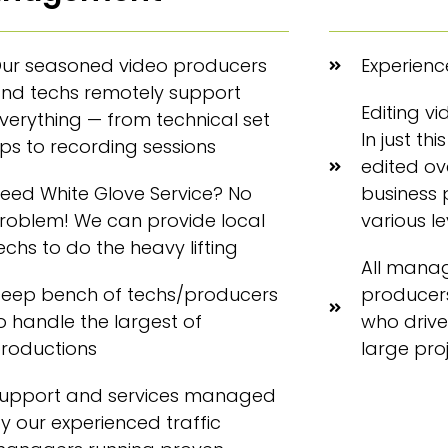
ur seasoned video producers
Experience
nd techs remotely support
Editing v
verything — from technical set
In just th
ps to recording sessions
edited ove
eed White Glove Service? No
business 
roblem! We can provide local
various l
echs to do the heavy lifting
All mana
eep bench of techs/producers
producers
o handle the largest of
who drive
roductions
large pro
upport and services managed
y our experienced traffic